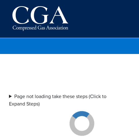
Page not loading take these steps (Click to
Expand Steps)