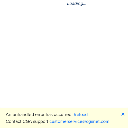
Loading...
🗙
An unhandled error has occurred.
Reload
Contact CGA support
customerservice@cganet.com