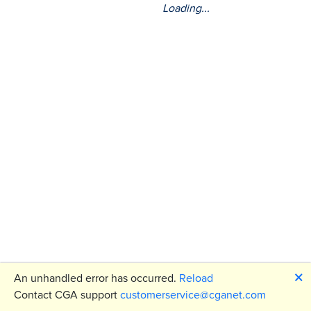
Loading...
🗙
An unhandled error has occurred.
Reload
Contact CGA support
customerservice@cganet.com