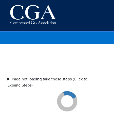
Page not loading take these steps (Click to
Expand Steps)