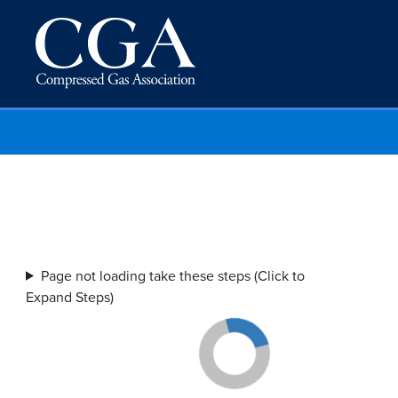
Page not loading take these steps (Click to
Expand Steps)