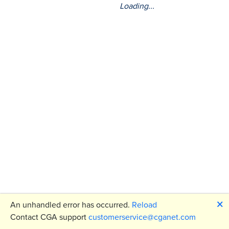
Loading...
🗙
An unhandled error has occurred.
Reload
Contact CGA support
customerservice@cganet.com