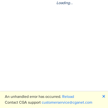
Loading...
🗙
An unhandled error has occurred.
Reload
Contact CGA support
customerservice@cganet.com