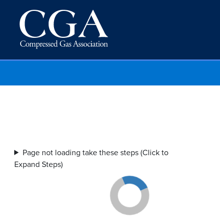
Page not loading take these steps (Click to
Expand Steps)