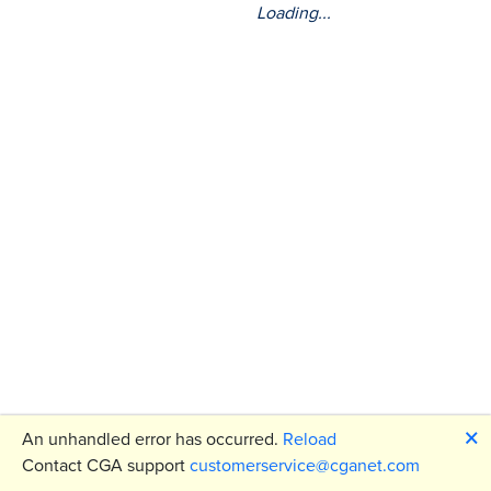
Loading...
🗙
An unhandled error has occurred.
Reload
Contact CGA support
customerservice@cganet.com