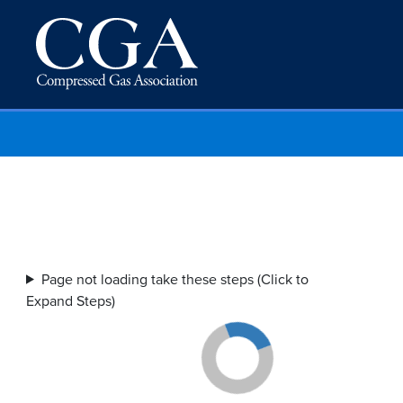
Page not loading take these steps (Click to
Expand Steps)