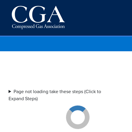
Page not loading take these steps (Click to
Expand Steps)