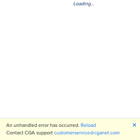
Loading...
🗙
An unhandled error has occurred.
Reload
Contact CGA support
customerservice@cganet.com