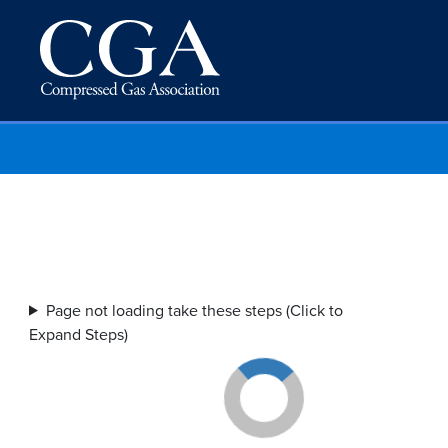
Page not loading take these steps (Click to
Expand Steps)