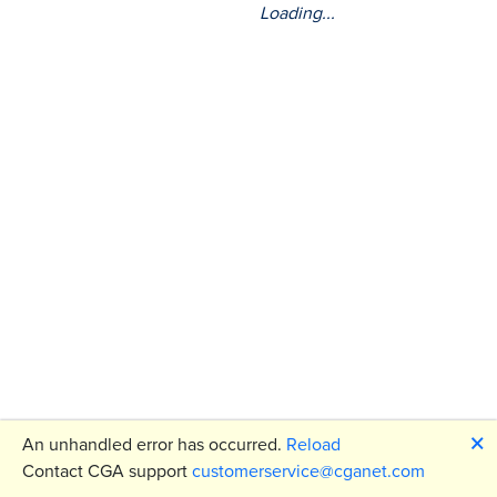
Loading...
🗙
An unhandled error has occurred.
Reload
Contact CGA support
customerservice@cganet.com