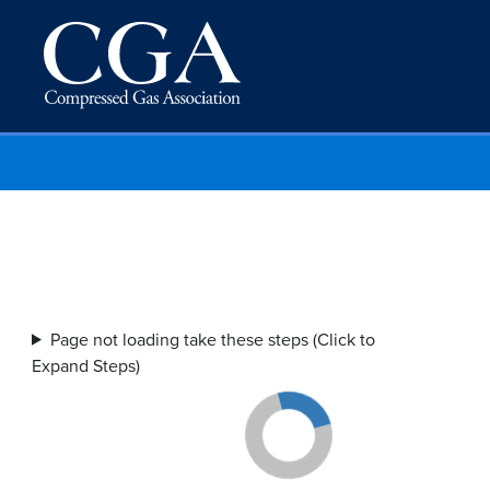
Page not loading take these steps (Click to
Expand Steps)