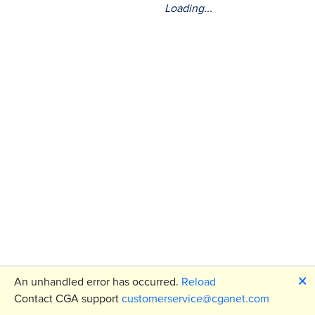
Loading...
🗙
An unhandled error has occurred.
Reload
Contact CGA support
customerservice@cganet.com