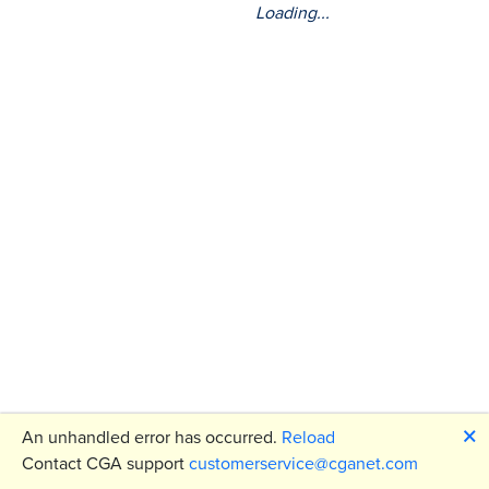
Loading...
🗙
An unhandled error has occurred.
Reload
Contact CGA support
customerservice@cganet.com