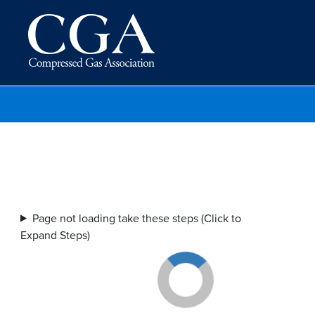
Page not loading take these steps (Click to
Expand Steps)