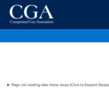
Page not loading take these steps (Click to Expand Steps)