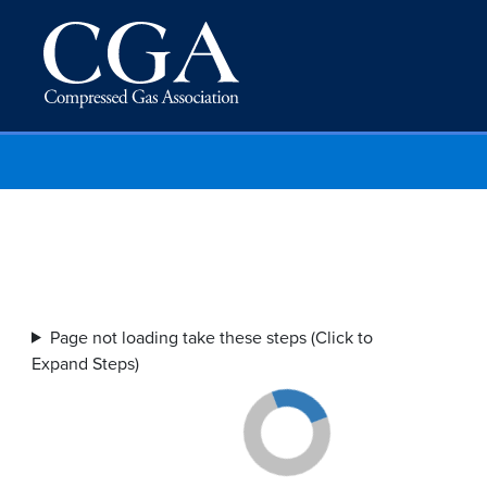
Page not loading take these steps (Click to
Expand Steps)