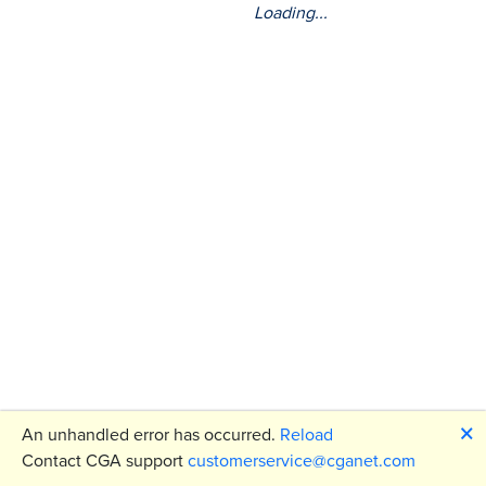
Loading...
🗙
An unhandled error has occurred.
Reload
Contact CGA support
customerservice@cganet.com