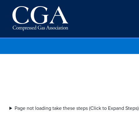
Page not loading take these steps (Click to Expand Steps)