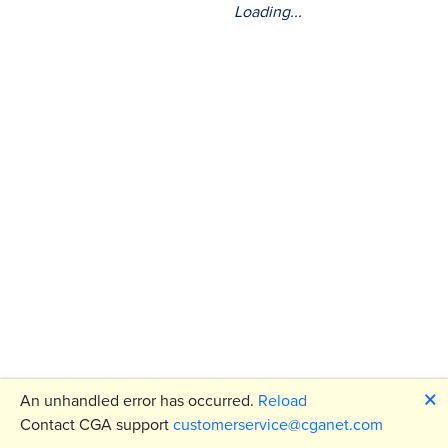
Loading...
🗙
An unhandled error has occurred.
Reload
Contact CGA support
customerservice@cganet.com