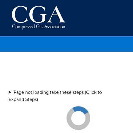
Page not loading take these steps (Click to
Expand Steps)