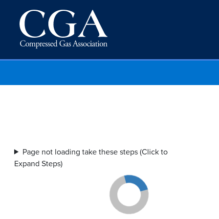
Page not loading take these steps (Click to
Expand Steps)