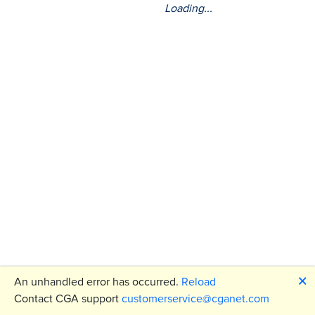
Loading...
🗙
An unhandled error has occurred.
Reload
Contact CGA support
customerservice@cganet.com