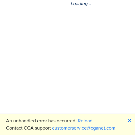
Loading...
🗙
An unhandled error has occurred.
Reload
Contact CGA support
customerservice@cganet.com