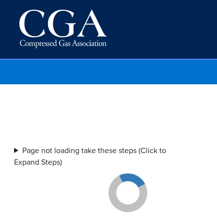
Page not loading take these steps (Click to
Expand Steps)